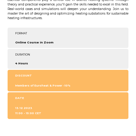
theory and practical experience, you'll gain the skills needed to excel in this field.
Real-world cases and simulations will deepen your understanding. Join us to
master the art of designing and optimizing heating substations for sustainable
heating infrastructures.
FORMAT
Online Course in Zoom
DURATION
4 Hours
DISCOUNT
Members of Euroheat & Power -10%
DATE
13.12.2023
11:00 - 15:00 CET