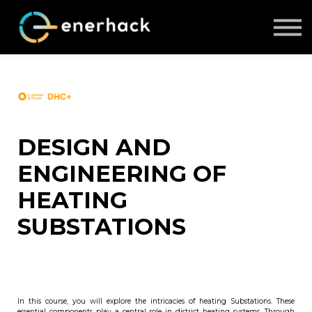
ABOUT US
COURSES
LOG IN
SIGN UP
DESIGN AND
ENGINEERING OF
HEATING
SUBSTATIONS
In this course, you will explore the intricacies of heating Substations. These
essential components play a central role in district heating systems. Through